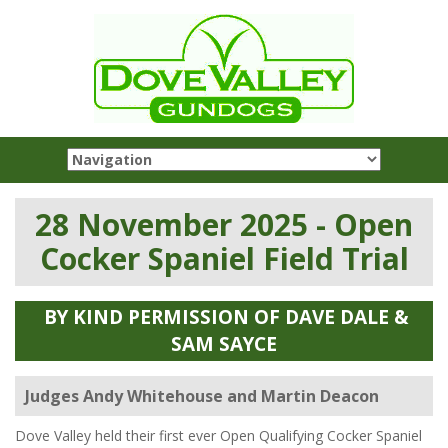
28 November 2025 - Open
Cocker Spaniel Field Trial
BY KIND PERMISSION OF DAVE DALE &
SAM SAYCE
Judges Andy Whitehouse and Martin Deacon
Dove Valley held their first ever Open Qualifying Cocker Spaniel