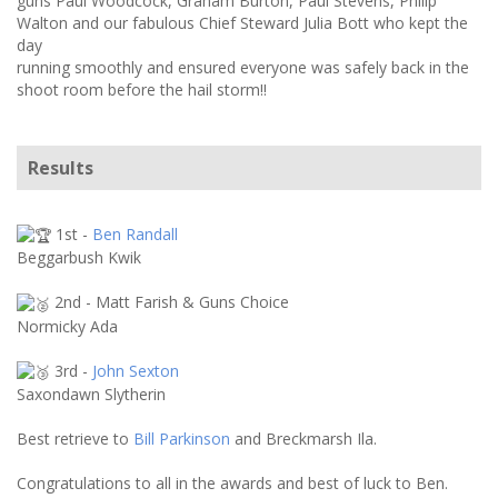
guns Paul Woodcock, Graham Burton, Paul Stevens, Philip
Walton and our fabulous Chief Steward Julia Bott who kept the
day
running smoothly and ensured everyone was safely back in the
shoot room before the hail storm!!
Results
1st -
Ben Randall
Beggarbush Kwik
2nd - Matt Farish & Guns Choice
Normicky Ada
3rd -
John Sexton
Saxondawn Slytherin
Best retrieve to
Bill Parkinson
and Breckmarsh Ila.
Congratulations to all in the awards and best of luck to Ben.