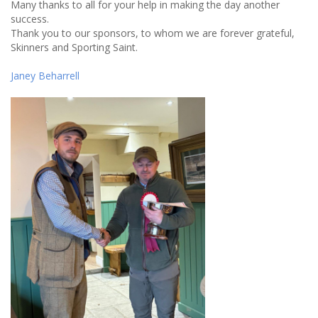
Many thanks to all for your help in making the day another
success.
Thank you to our sponsors, to whom we are forever grateful,
Skinners and Sporting Saint.
Janey Beharrell