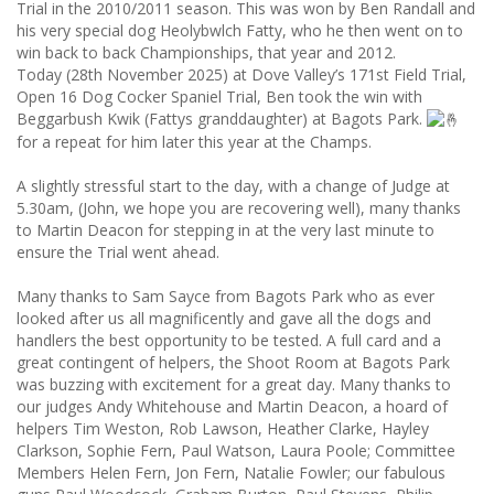
Trial in the 2010/2011 season. This was won by Ben Randall and
his very special dog Heolybwlch Fatty, who he then went on to
win back to back Championships, that year and 2012.
Today (28th November 2025) at Dove Valley’s 171st Field Trial,
Open 16 Dog Cocker Spaniel Trial, Ben took the win with
Beggarbush Kwik (Fattys granddaughter) at Bagots Park.
for a repeat for him later this year at the Champs.
A slightly stressful start to the day, with a change of Judge at
5.30am, (John, we hope you are recovering well), many thanks
to Martin Deacon for stepping in at the very last minute to
ensure the Trial went ahead.
Many thanks to Sam Sayce from Bagots Park who as ever
looked after us all magnificently and gave all the dogs and
handlers the best opportunity to be tested. A full card and a
great contingent of helpers, the Shoot Room at Bagots Park
was buzzing with excitement for a great day. Many thanks to
our judges Andy Whitehouse and Martin Deacon, a hoard of
helpers Tim Weston, Rob Lawson, Heather Clarke, Hayley
Clarkson, Sophie Fern, Paul Watson, Laura Poole; Committee
Members Helen Fern, Jon Fern, Natalie Fowler; our fabulous