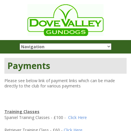
Payments
Please see below link of payment links which can be made
directly to the club for various payments
Training Classes
Spaniel Training Classes - £100 -
Click Here
Retriever Training Class - £60 -
Click Here