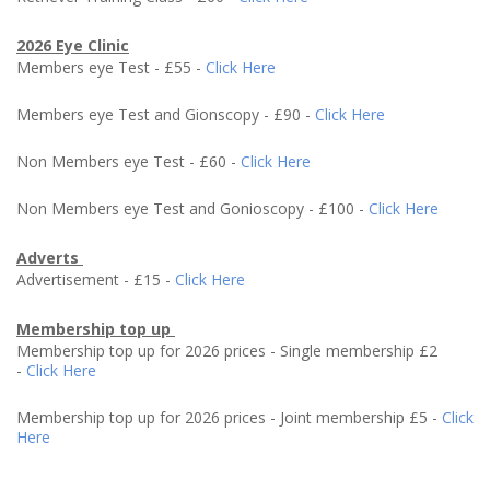
2026 Eye Clinic
Members eye Test - £55 -
Click Here
Members eye Test and Gionscopy - £90 -
Click Here
Non Members eye Test - £60 -
Click Here
Non Members eye Test and Gonioscopy - £100 -
Click Here
Adverts
Advertisement - £15 -
Click Here
Membership top up
Membership top up for 2026 prices - Single membership £2
-
Click Here
Membership top up for 2026 prices - Joint membership £5 -
Click
Here